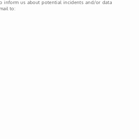
o inform us about potential incidents and/or data
ail to: