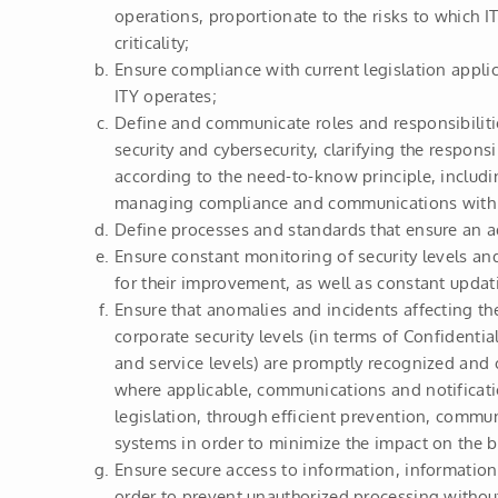
operations, proportionate to the risks to which I
criticality;
Ensure compliance with current legislation applic
ITY operates;
Define and communicate roles and responsibiliti
security and cybersecurity, clarifying the responsib
according to the need-to-know principle, includi
managing compliance and communications with t
Define processes and standards that ensure an ad
Ensure constant monitoring of security levels an
for their improvement, as well as constant updat
Ensure that anomalies and incidents affecting t
corporate security levels (in terms of Confidentiali
and service levels) are promptly recognized and 
where applicable, communications and notificati
legislation, through efficient prevention, commu
systems in order to minimize the impact on the b
Ensure secure access to information, information
order to prevent unauthorized processing without