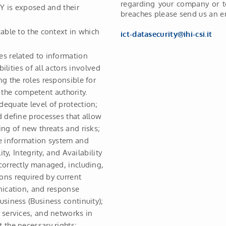
regarding your company or t
TY is exposed and their
breaches please send us an em
able to the context in which
ict-datasecurity@ihi-csi.it
es related to information
ilities of all actors involved
ng the roles responsible for
he competent authority.
equate level of protection;
d define processes that allow
ing of new threats and risks;
he information system and
ty, Integrity, and Availability
correctly managed, including,
ons required by current
nication, and response
usiness (Business continuity);
 services, and networks in
 the necessary rights;