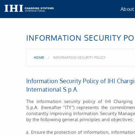
About
About
INFORMATION SECURITY PO
Our lo
HOME
INFORMATION SECURITY POLICY
IHI Gr
Information Security Policy of IHI Char
Our Po
International S.p.A.
Certif
The information security policy of IHI Charging 
S.p.A. (hereafter "ITY") represents the commitme
constantly improving Information Security Manage
TISA
by the following general principles and objectives:
Ensure the protection of information, informati