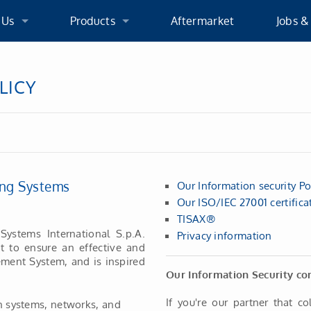
 Us
Products
Aftermarket
Jobs &
 Us
Products
We As
LICY
cation
WG Turbochargers
Applic
oup
VGS Turbochargers
ging Systems
Our Information security Pol
licies
Product Development
Our ISO/IEC 27001 certifica
TISAX®
ications
Systems International S.p.A.
Privacy information
nt to ensure an effective and
ment System, and is inspired
X®
Our Information Security co
If you're our partner that co
on systems, networks, and