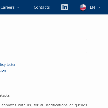
 Careers
Contacts
EN
 An Employer
ation Process
icy letter
tion
ntacts
llaborates with us, for all notifications or queries