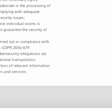
llaborate in the processing of
omplying with adequate
ecurity issues;
and individual rooms is
to guarantee the security of
rried out in compliance with
on GDPR 2016/679.
bersecurity obligations set
ational transposition
ection of relevant information
s and services.