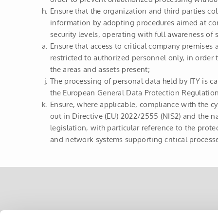
Ensure that the organization and third parties co
information by adopting procedures aimed at c
security levels, operating with full awareness of s
Ensure that access to critical company premises 
restricted to authorized personnel only, in order 
the areas and assets present;
The processing of personal data held by ITY is ca
the European General Data Protection Regulati
Ensure, where applicable, compliance with the cy
out in Directive (EU) 2022/2555 (NIS2) and the n
legislation, with particular reference to the prot
and network systems supporting critical processe